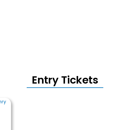
Entry Tickets