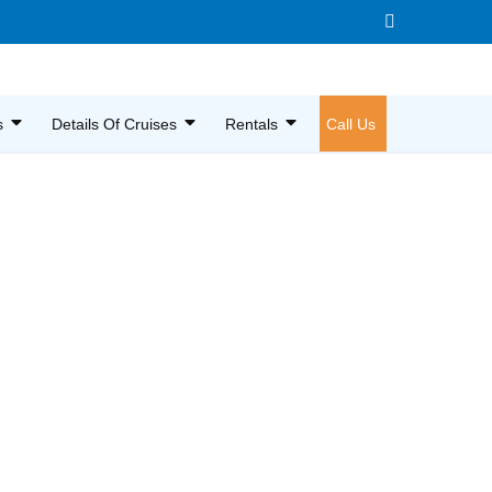
s
Details Of Cruises
Rentals
Call Us