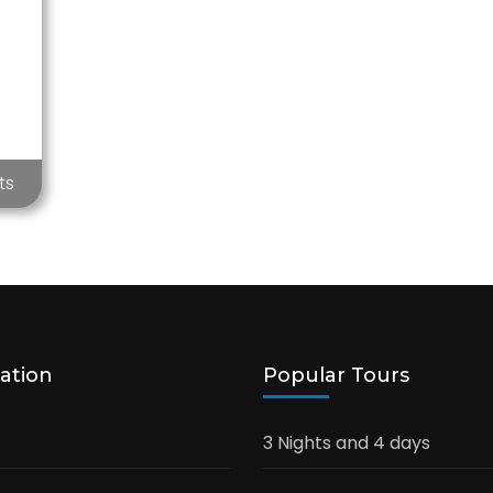
ts
ation
Popular Tours
3 Nights and 4 days