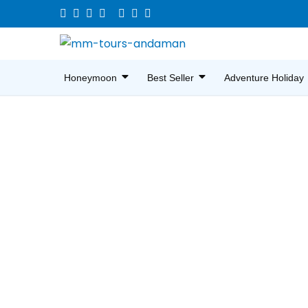
Honeymoon
Best Seller
Adventure Holiday