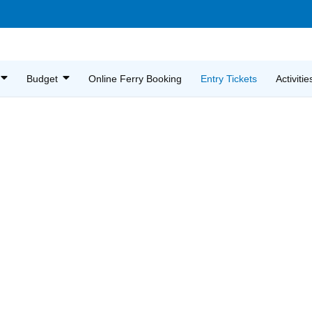
Budget
Online Ferry Booking
Entry Tickets
Activitie