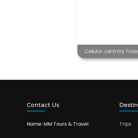
Cellular Jail Entry Ticke
Contact Us
Destin
Name: MM Tours & Travel
Trips