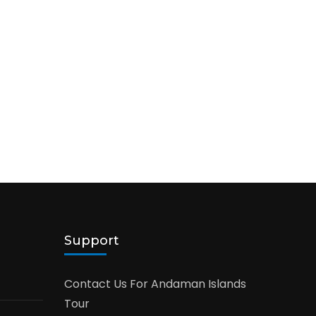
Support
Contact Us For Andaman Islands
Tour