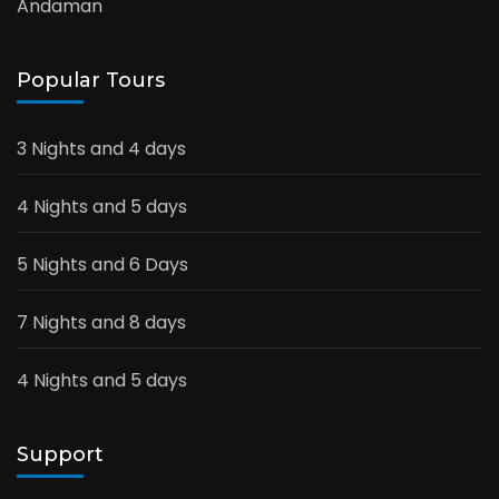
Andaman
Popular Tours
3 Nights and 4 days
4 Nights and 5 days
5 Nights and 6 Days
7 Nights and 8 days
4 Nights and 5 days
Support