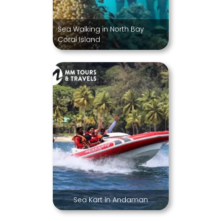
Sea Walking in North Bay
Coral Island
Sea Kart In Andaman