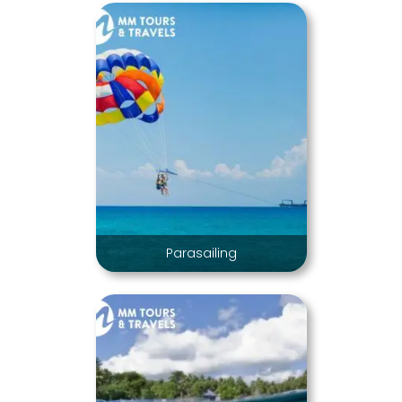
Parasailing