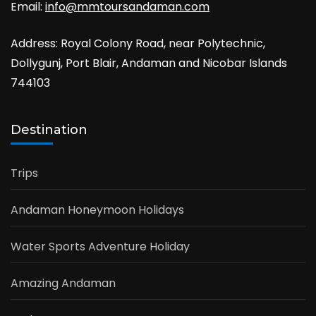
Email:
info@mmtoursandaman.com
Address: Royal Colony Road, near Polytechnic,
Dollygunj, Port Blair, Andaman and Nicobar Islands
744103
Destination
Trips
Andaman Honeymoon Holidays
Water Sports Adventure Holiday
Amazing Andaman