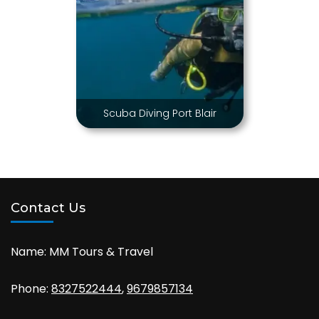
Scuba Diving Port Blair
Contact Us
Name: MM Tours & Travel
Phone:
8327522444
,
9679857134