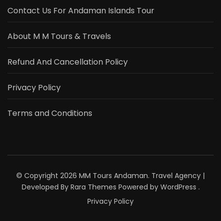
Contact Us For Andaman Islands Tour
About M M Tours & Travels
Refund And Cancellation Policy
Privacy Policy
Terms and Conditions
© Copyright 2026
MM Tours Andaman
.
Travel Agency |
Developed By
Rara Themes
Powered by
WordPress
.
Privacy Policy