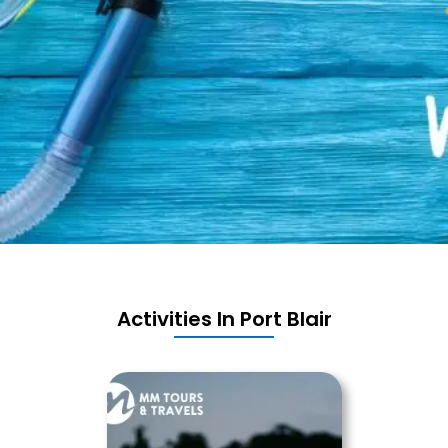
Activities In Port Blair