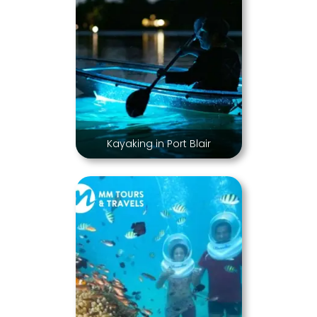
Kayaking in Port Blair