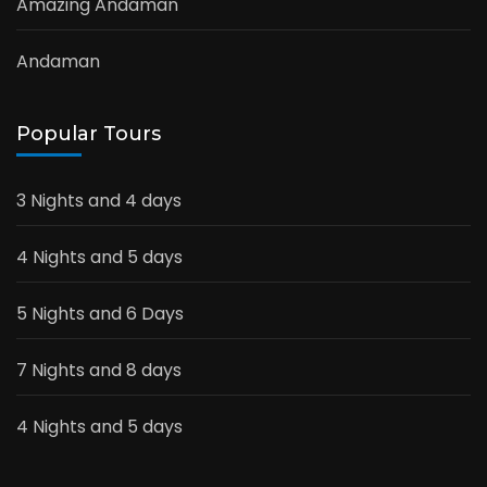
Amazing Andaman
Andaman
Popular Tours
3 Nights and 4 days
4 Nights and 5 days
5 Nights and 6 Days
7 Nights and 8 days
4 Nights and 5 days