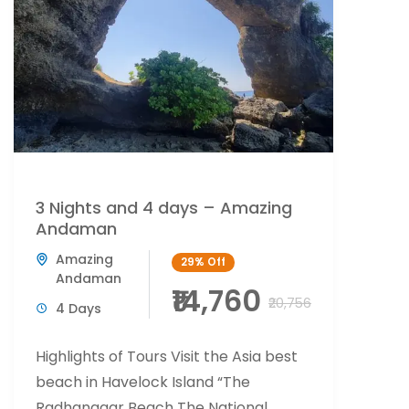
3 Nights and 4 days – Amazing
Andaman
Amazing
29%
Off
Andaman
₹14,760
₹20,756
4 Days
Highlights of Tours Visit the Asia best
beach in Havelock Island “The
Radhanagar Beach The National