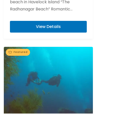
beach in Havelock Island “The
Radhanagar Beach” Romantic
beachside candlelight at Havelock
Island. Flower bed decoration at Port...
View Details
Featured