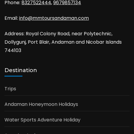
Phone:
8327522444
,
9679857134
Email:
info@mmtoursandaman.com
Address: Royal Colony Road, near Polytechnic,
Dollygunj, Port Blair, Andaman and Nicobar Islands
744103
Destination
Trips
Andaman Honeymoon Holidays
Water Sports Adventure Holiday