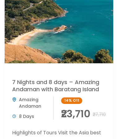
7 Nights and 8 days – Amazing
Andaman with Baratang Island
Amazing
14%
Off
Andaman
₹23,710
₹27,710
8 Days
Highlights of Tours Visit the Asia best