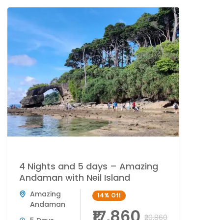
4 Nights and 5 days – Amazing
Andaman with Neil Island
Amazing
14%
Off
Andaman
₹17,860
₹20,860