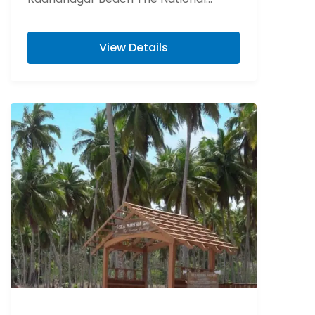
Memorial of India “Cellular Jail” Visit
Elephant beach is...
View Details