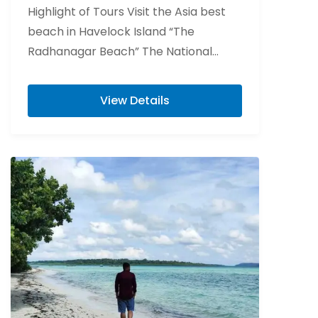
Highlight of Tours Visit the Asia best
beach in Havelock Island “The
Radhanagar Beach” The National
Memorial of India “Cellular Jail” Visit
Elephant beach is...
View Details