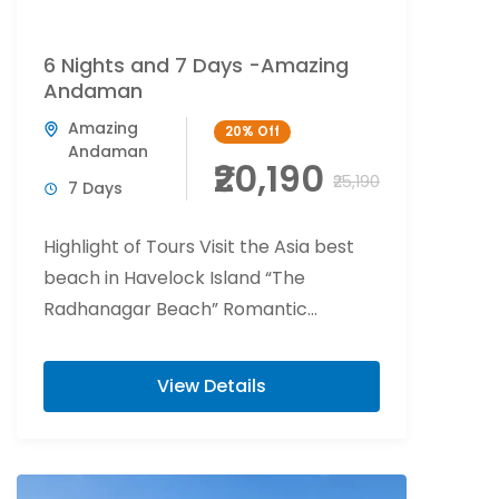
6 Nights and 7 Days -Amazing
Andaman
Amazing
20%
Off
Andaman
₹20,190
₹25,190
7 Days
Highlight of Tours Visit the Asia best
beach in Havelock Island “The
Radhanagar Beach” Romantic
beachside candlelight at Havelock
Island. Flower bed decoration at Port...
View Details