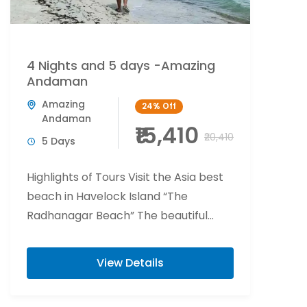
4 Nights and 5 days -Amazing
Andaman
Amazing
24%
Off
Andaman
₹15,410
₹20,410
5 Days
Highlights of Tours Visit the Asia best
beach in Havelock Island “The
Radhanagar Beach” The beautiful
world of fishes and corals beaches of
Havelock Island ...
View Details