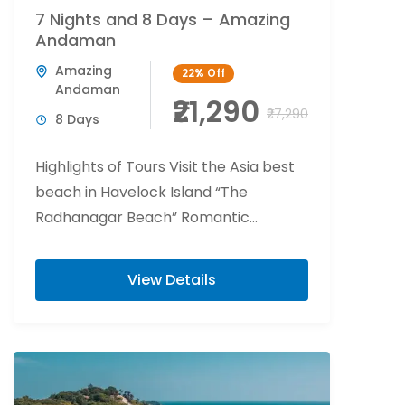
7 Nights and 8 Days – Amazing
Andaman
Amazing
22%
Off
Andaman
₹21,290
₹27,290
8 Days
Highlights of Tours Visit the Asia best
beach in Havelock Island “The
Radhanagar Beach” Romantic
beachside candlelight at Havelock
Island. Flower bed decoration at Port...
View Details