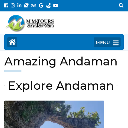
Skip
to
content
(Press
Enter)
MENU
Amazing Andaman
Explore Andaman