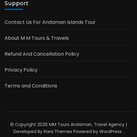
Support
Contact Us For Andaman Islands Tour
About M M Tours & Travels
Refund And Cancellation Policy
Privacy Policy
Terms and Conditions
© Copyright 2026
MM Tours Andaman
.
Travel Agency |
Developed By
Rara Themes
Powered by
WordPress
.