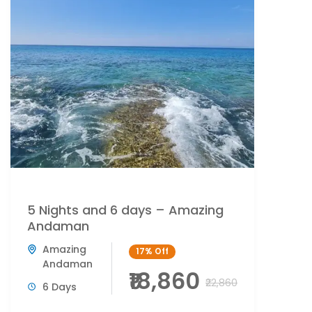
5 Nights and 6 days – Amazing
Andaman
Amazing
17%
Off
Andaman
₹18,860
₹22,860
6 Days