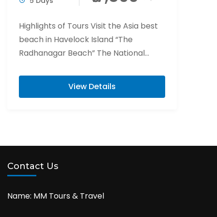
5 Days
Highlights of Tours Visit the Asia best
beach in Havelock Island “The
Radhanagar Beach” The National
Memorial of India “Cellular Jail” Visit
Elephant beach is...
View Details
Contact Us
Name: MM Tours & Travel