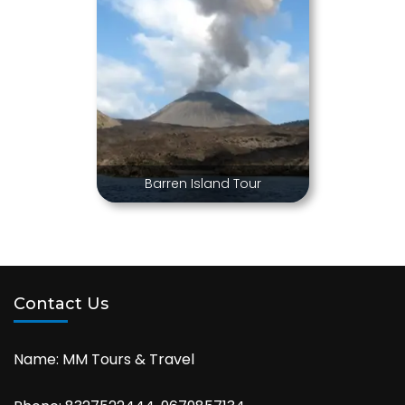
Barren Island Tour
Contact Us
Name: MM Tours & Travel