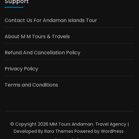
Support
Contact Us For Andaman Islands Tour
About M M Tours & Travels
Refund And Cancellation Policy
Privacy Policy
Terms and Conditions
© Copyright 2026
MM Tours Andaman
.
Travel Agency |
Developed By
Rara Themes
Powered by
WordPress
.