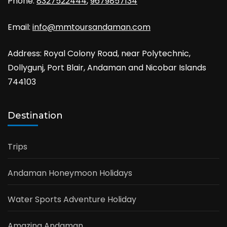
Phone:
8327522444
,
9679857134
Email:
info@mmtoursandaman.com
Address: Royal Colony Road, near Polytechnic,
Dollygunj, Port Blair, Andaman and Nicobar Islands
744103
Destination
Trips
Andaman Honeymoon Holidays
Water Sports Adventure Holiday
Amazing Andaman