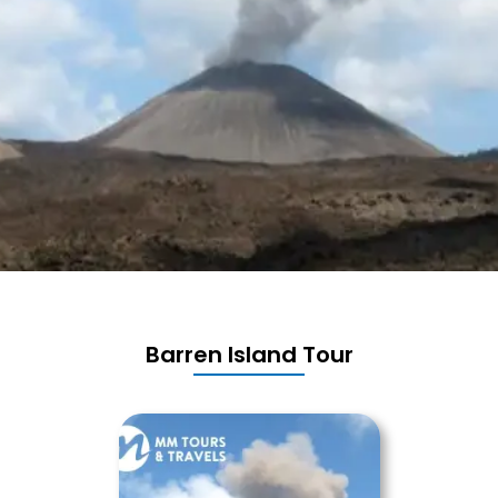
Barren Island Tour