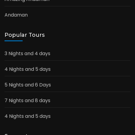
Andaman
Popular Tours
3 Nights and 4 days
4 Nights and 5 days
5 Nights and 6 Days
7 Nights and 8 days
4 Nights and 5 days