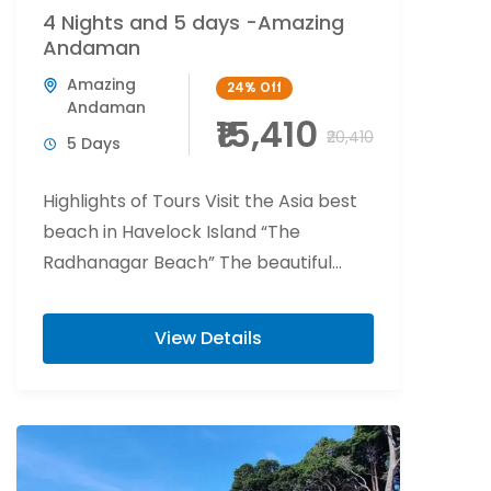
4 Nights and 5 days -Amazing
Andaman
Amazing
24%
Off
Andaman
₹15,410
₹20,410
5 Days
Highlights of Tours Visit the Asia best
beach in Havelock Island “The
Radhanagar Beach” The beautiful
world of fishes and corals beaches of
Havelock Island ...
View Details