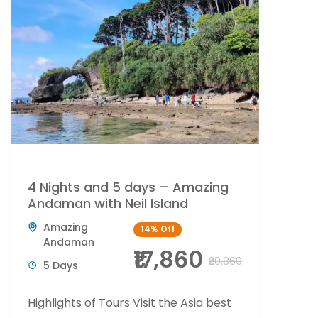
4 Nights and 5 days – Amazing
Andaman with Neil Island
Amazing
14%
Off
Andaman
₹17,860
₹20,860
5 Days
Highlights of Tours Visit the Asia best