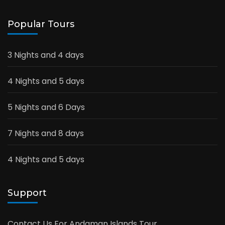
Popular Tours
3 Nights and 4 days
4 Nights and 5 days
5 Nights and 6 Days
7 Nights and 8 days
4 Nights and 5 days
Support
Contact Us For Andaman Islands Tour