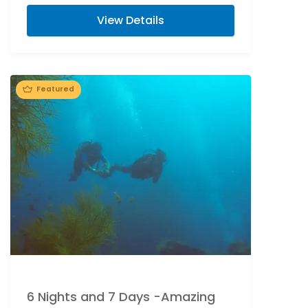
Island. Flower bed decoration at Port...
View Details
Featured
6 Nights and 7 Days -Amazing