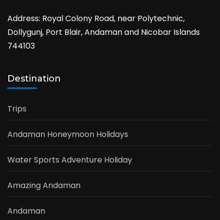
Address: Royal Colony Road, near Polytechnic,
Dollygunj, Port Blair, Andaman and Nicobar Islands
744103
Destination
Trips
Andaman Honeymoon Holidays
Water Sports Adventure Holiday
Amazing Andaman
Andaman