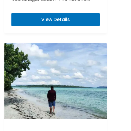
Memorial of India “Cellular Jail” Visit
Elephant beach is...
View Details