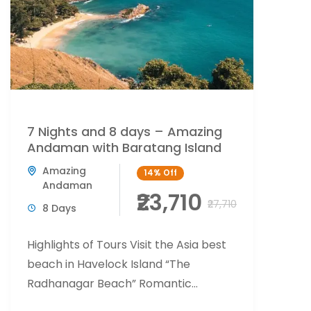
7 Nights and 8 days – Amazing
Andaman with Baratang Island
Amazing
14%
Off
Andaman
₹23,710
₹27,710
8 Days
Highlights of Tours Visit the Asia best
beach in Havelock Island “The
Radhanagar Beach” Romantic
beachside candlelight at Havelock