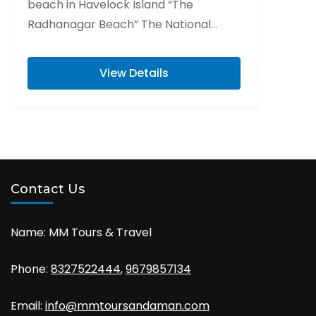
beach in Havelock Island “The
Radhanagar Beach” The National
Memorial of India “Cellular Jail” Visit
Elephant beach is...
View Details
Contact Us
Name: MM Tours & Travel
Phone:
8327522444
,
9679857134
Email:
info@mmtoursandaman.com