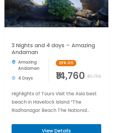
3 Nights and 4 days – Amazing
Andaman
Amazing
29%
Off
Andaman
₹14,760
₹20,756
4 Days
Highlights of Tours Visit the Asia best
beach in Havelock Island “The
Radhanagar Beach The National
Memorial of India “Cellular Jail” Visit
Elephant beach is...
View Details