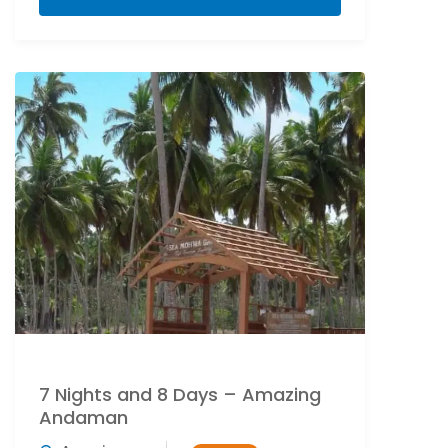
7 Nights and 8 Days – Amazing
Andaman