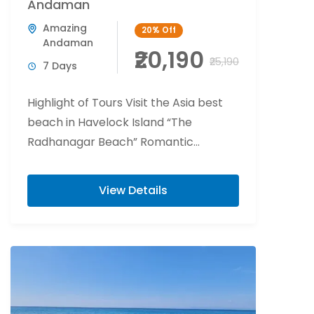
Andaman
Amazing
20%
Off
Andaman
₹20,190
₹25,190
7 Days
Highlight of Tours Visit the Asia best
beach in Havelock Island “The
Radhanagar Beach” Romantic
beachside candlelight at Havelock
Island. Flower bed decoration at Port...
View Details