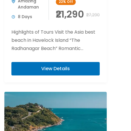
Amazing
22%
Off
Andaman
₹21,290
₹27,290
8 Days
Highlights of Tours Visit the Asia best
beach in Havelock Island “The
Radhanagar Beach” Romantic
beachside candlelight at Havelock
Island. Flower bed decoration at Port...
View Details