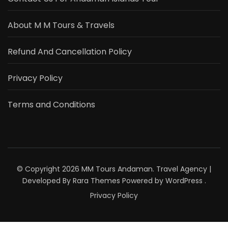
About M M Tours & Travels
Refund And Cancellation Policy
Privacy Policy
Terms and Conditions
© Copyright 2026
MM Tours Andaman
.
Travel Agency |
Developed By
Rara Themes
Powered by
WordPress
.
Privacy Policy