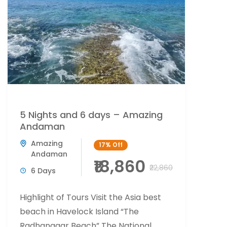
5 Nights and 6 days – Amazing
Andaman
Amazing
17%
Off
Andaman
₹18,860
₹22,860
6 Days
Highlight of Tours Visit the Asia best
beach in Havelock Island “The
Radhanagar Beach” The National